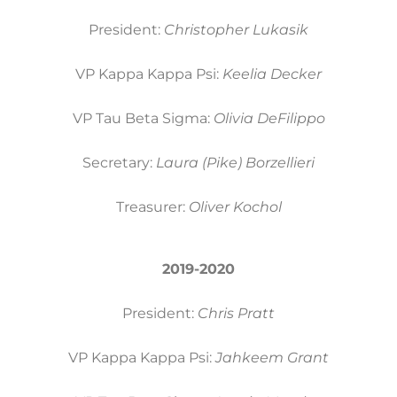
President:
Christopher Lukasik
VP Kappa Kappa Psi:
Keelia Decker
VP Tau Beta Sigma:
Olivia DeFilippo
Secretary:
Laura (Pike) Borzellieri
Treasurer:
Oliver Kochol
2019-2020
President:
Chris Pratt
VP Kappa Kappa Psi:
Jahkeem Grant