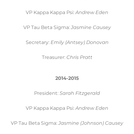
VP Kappa Kappa Psi:
Andrew Eden
VP Tau Beta Sigma:
Jasmine Causey
Secretary:
Emily (Antsey) Donovan
Treasurer:
Chris Pratt
2014-2015
President:
Sarah Fitzgerald
VP Kappa Kappa Psi:
Andrew Eden
VP Tau Beta Sigma:
Jasmine (Johnson) Causey