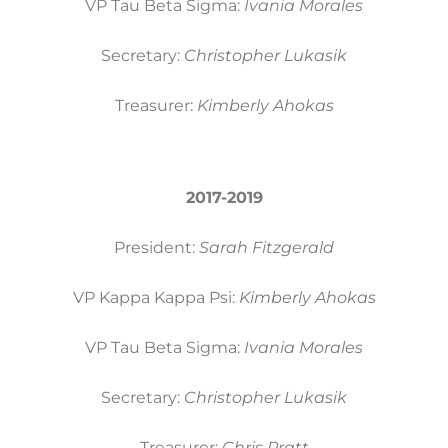
VP Tau Beta Sigma:
Ivania Morales
Secretary:
Christopher Lukasik
Treasurer:
Kimberly Ahokas
2017-2019
President:
Sarah Fitzgerald
VP Kappa Kappa Psi:
Kimberly Ahokas
VP Tau Beta Sigma:
Ivania Morales
Secretary:
Christopher Lukasik
Treasurer:
Chris Pratt