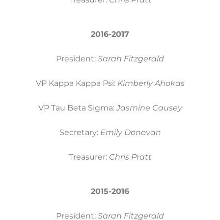
2016-2017
President:
Sarah Fitzgerald
VP Kappa Kappa Psi:
Kimberly Ahokas
VP Tau Beta Sigma:
Jasmine Causey
Secretary:
Emily Donovan
Treasurer:
Chris Pratt
2015-2016
President:
Sarah Fitzgerald