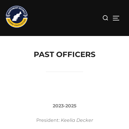
PAST OFFICERS
2023-2025
President:
Keelia Decker