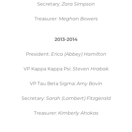
Secretary:
Zara Simpson
Treasurer:
Meghan Bowers
2013-2014
President:
Erica (Abbey) Hamilton
VP Kappa Kappa Psi:
Steven Hrabak
VP Tau Beta Sigma:
Amy Bovin
Secretary:
Sarah (Lambert) Fitzgerald
Treasurer:
Kimberly Ahokas