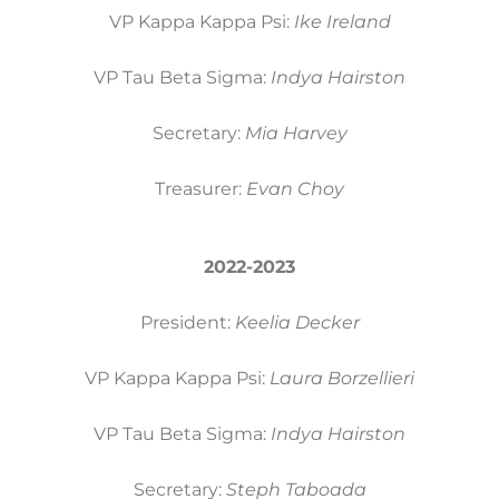
VP Kappa Kappa Psi:
Ike Ireland
VP Tau Beta Sigma:
Indya Hairston
Secretary:
Mia Harvey
Treasurer:
Evan Choy
2022-2023
President:
Keelia Decker
VP Kappa Kappa Psi:
Laura Borzellieri
VP Tau Beta Sigma:
Indya Hairston
Secretary:
Steph Taboada