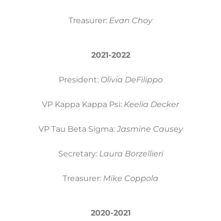
Treasurer:
Evan Choy
2021-2022
President:
Olivia DeFilippo
VP Kappa Kappa Psi:
Keelia Decker
VP Tau Beta Sigma:
Jasmine Causey
Secretary:
Laura Borzellieri
Treasurer:
Mike Coppola
2020-2021